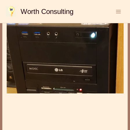
Skip
Worth Consulting
to
content