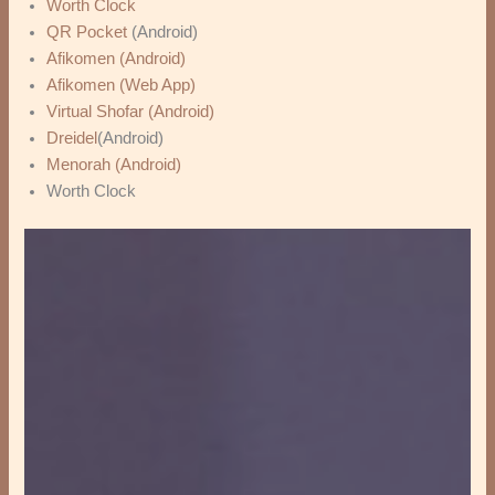
Worth Clock
QR Pocket
(Android)
Afikomen (Android)
Afikomen (Web App)
Virtual Shofar (Android)
Dreidel
(Android)
Menorah (Android)
Worth Clock