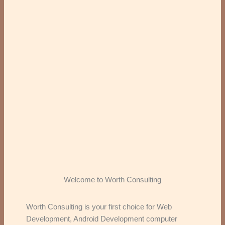
Welcome to Worth Consulting
Worth Consulting is your first choice for Web
Development, Android Development computer