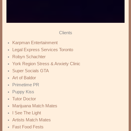
Clients
Karpman Entertainment
Legal Express Services Toronto
Robyn Schachter
York Region Stress & Anxiety Clinic
Super Socials GTA
Art of Baldor
Primetime PR
Puppy Kiss
Tutor Doctor
Marijuana Match Mates
I See The Light
Artists Match Mates
Fast Food Fests