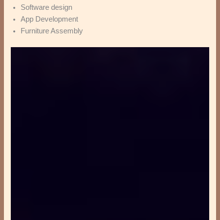
Software design
App Development
Furniture Assembly