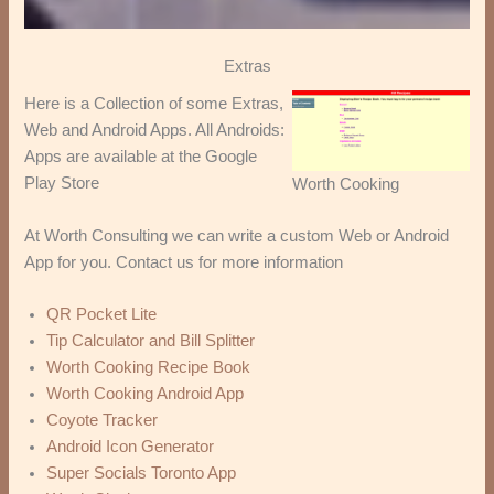
Extras
Here is a Collection of some Extras,
Web and Android Apps. All Androids:
Apps are available at the Google
Play Store
Worth Cooking
At Worth Consulting we can write a custom Web or Android
App for you. Contact us for more information
QR Pocket Lite
Tip Calculator and Bill Splitter
Worth Cooking Recipe Book
Worth Cooking Android App
Coyote Tracker
Android Icon Generator
Super Socials Toronto App