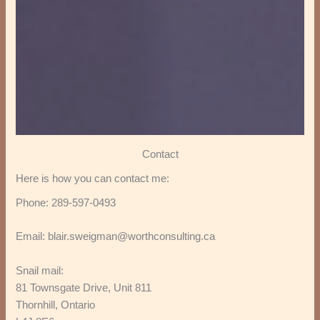
Contact
Here is how you can contact me:
Phone: 289-597-0493
Email: blair.sweigman@worthconsulting.ca
Snail mail:
81 Townsgate Drive, Unit 811
Thornhill, Ontario