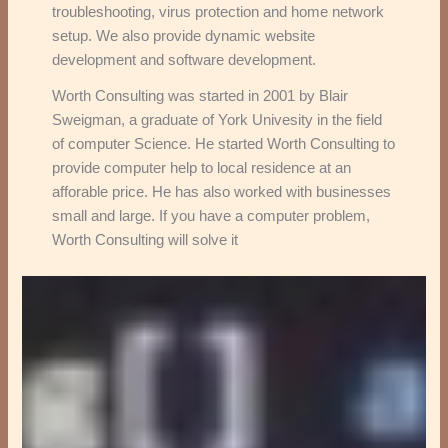
troubleshooting, virus protection and home network
setup. We also provide dynamic website
development and software development.
Worth Consulting was started in 2001 by Blair
Sweigman, a graduate of York Univesity in the field
of computer Science. He started Worth Consulting to
provide computer help to local residence at an
afforable price. He has also worked with businesses
small and large. If you have a computer problem,
Worth Consulting will solve it