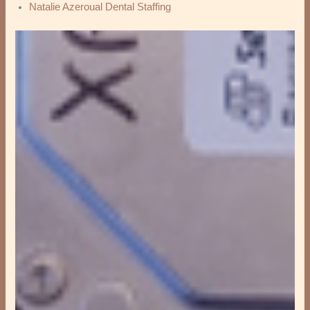
Natalie Azeroual Dental Staffing