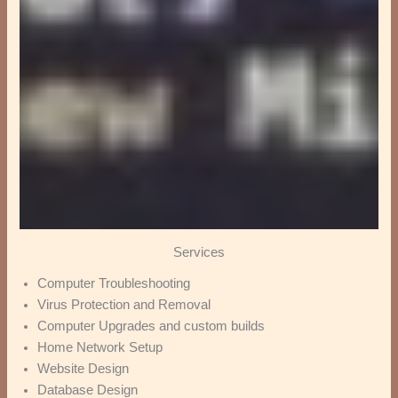
Services
Computer Troubleshooting
Virus Protection and Removal
Computer Upgrades and custom builds
Home Network Setup
Website Design
Database Design