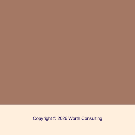
Copyright © 2026 Worth Consulting