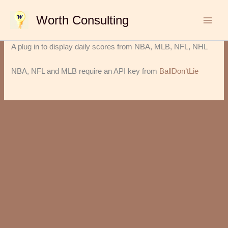
Skip
Worth Consulting
to
content
A plug in to display daily scores from NBA, MLB, NFL, NHL
NBA, NFL and MLB require an API key from
BallDon’tLie