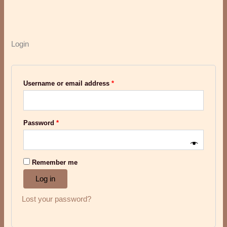
Login
Username or email address
*
Password
*
Remember me
Log in
Lost your password?