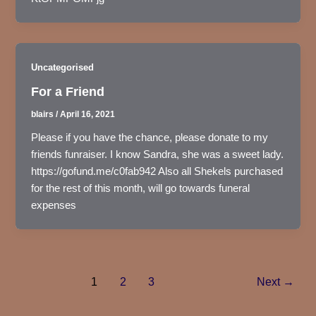
Uncategorised
For a Friend
blairs
/
April 16, 2021
Please if you have the chance, please donate to my
friends funraiser. I know Sandra, she was a sweet lady.
https://gofund.me/c0fab942 Also all Shekels purchased
for the rest of this month, will go towards funeral
expenses
1
2
3
Next
→