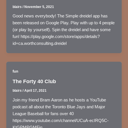
blairs
/
November 5, 2021
Good news everybody! The Simple dreidel app has
been released on Google Play. Play with up to 4 people
(or play by yourself). Spin the dreidel and have some
fun! https://play.google.com/store/apps/details?
id=ca.worthconsulting.dreidel
fun
The Forty 40 Club
blairs
/
April 17, 2021
Join my friend Bram Aaron as he hosts a YouTube
podcast all about the Toronto Blue Jays and Major
League Baseball for fans over 40
https://www.youtube.com/channel/UCuA-ecIRQ5C-
KtGPMPGMFjg