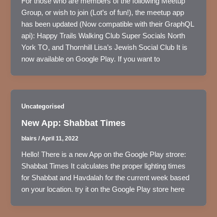
For those who are members of the following Meetup
Group, or wish to join (Lot’s of fun!), the meetup app
has been updated (Now compatible with their GraphQL
api): Happy Trails Walking Club Super Socials North
York TO, and Thornhill Lisa’s Jewish Social Club It is
now available on Google Play. If you want to
Uncategorised
New App: Shabbat Times
blairs
/
April 11, 2022
Hello! There is a new App on the Google Play strore:
Shabbat Times It calculates the proper lighting times
for Shabbat and Havdalah for the current week based
on your location. try it on the Google Play store here