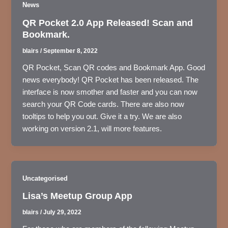
News
QR Pocket 2.0 App Released! Scan and
Bookmark.
blairs
/
September 8, 2022
QR Pocket, Scan QR codes and Bookmark App. Good
news everybody! QR Pocket has been released. The
interface is now smother and faster and you can now
search your QR Code cards. There are also now
tooltips to help you out. Give it a try. We are also
working on version 2.1, will more features.
Uncategorised
Lisa’s Meetup Group App
blairs
/
July 29, 2022