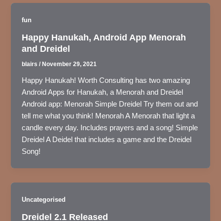
fun
Happy Hanukah, Android App Menorah
and Dreidel
blairs
/
November 29, 2021
Happy Hanukah! Worth Consulting has two amazing
Android Apps for Hanukah, a Menorah and Dreidel
Android app: Menorah Simple Dreidel Try them out and
tell me what you think! Menorah A Menorah that light a
candle every day. Includes prayers and a song! Simple
Dreidel A Deidel that includes a game and the Dreidel
Song!
Uncategorised
Dreidel 2.1 Released