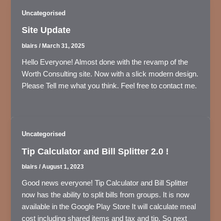
Uncategorised
Site Update
blairs
/
March 31, 2025
Hello Everyone! Almost done with the revamp of the
Worth Consulting site. Now with a slick modern design.
Please Tell me what you think. Feel free to contact me.
Uncategorised
Tip Calculator and Bill Splitter 2.0 !
blairs
/
August 1, 2023
Good news everyone! Tip Calculator and Bill Splitter
now has the ability to split bills from groups. It is now
available in the Google Play Store It will calculate meal
cost including shared items and tax and tip. So next