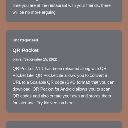
time you are at the restaurant with your friends, there
will be no more arguing
Uncategorised
QR Pocket
blairs
/
September 15, 2022
QR Pocket 2.1.1 has been released along with QR
Pocket Lite. QR PocketLite allows you to convert a
URL to a Scalable QR code (SVG format) that you can
download. QR Pocket for Android allows you to scan
QR codes and also create your own and stores them
for later use. Try lite version here.