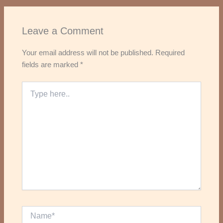
Leave a Comment
Your email address will not be published.
Required
fields are marked
*
Type
here..
Name*