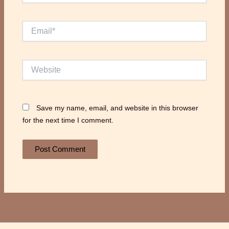
Email*
Website
Save my name, email, and website in this browser
for the next time I comment.