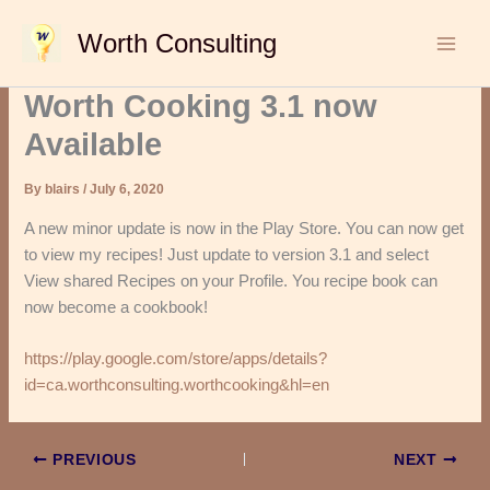
Skip
Worth Consulting
to
content
Worth Cooking 3.1 now
Available
By
blairs
/
July 6, 2020
A new minor update is now in the Play Store. You can now get
to view my recipes! Just update to version 3.1 and select
View shared Recipes on your Profile. You recipe book can
now become a cookbook!
https://play.google.com/store/apps/details?
id=ca.worthconsulting.worthcooking&hl=en
PREVIOUS
NEXT