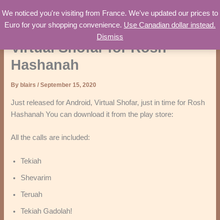
Skip
We noticed you're visiting from France. We've updated our prices to
Worth Consulting
to
Euro for your shopping convenience.
Use Canadian dollar instead.
content
Dismiss
Virtual Shofar for Rosh
Hashanah
By
blairs
/
September 15, 2020
Just released for Android, Virtual Shofar, just in time for Rosh
Hashanah You can download it from the play store:
All the calls are included:
Tekiah
Shevarim
Teruah
Tekiah Gadolah!