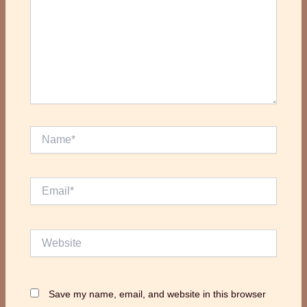
Name*
Email*
Website
Save my name, email, and website in this browser