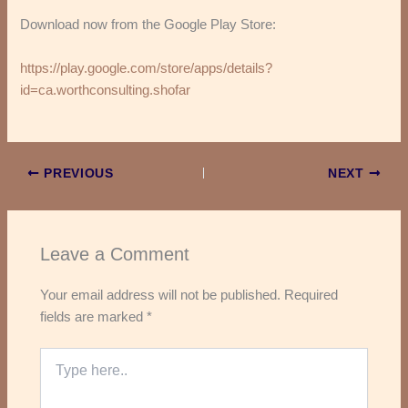
Download now from the Google Play Store:
https://play.google.com/store/apps/details?
id=ca.worthconsulting.shofar
PREVIOUS
NEXT
Leave a Comment
Your email address will not be published.
Required
fields are marked
*
Type
here..